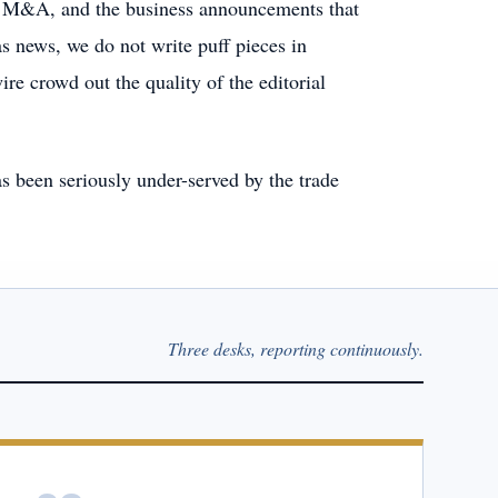
ng, M&A, and the business announcements that
s news, we do not write puff pieces in
ire crowd out the quality of the editorial
s been seriously under-served by the trade
Three desks, reporting continuously.