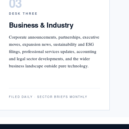
03
DESK THREE
Business & Industry
Corporate announcements, partnerships, executive
moves, expansion news, sustainability and ESG
filings, professional services updates, accounting
and legal sector developments, and the wider
business landscape outside pure technology.
FILED DAILY · SECTOR BRIEFS MONTHLY