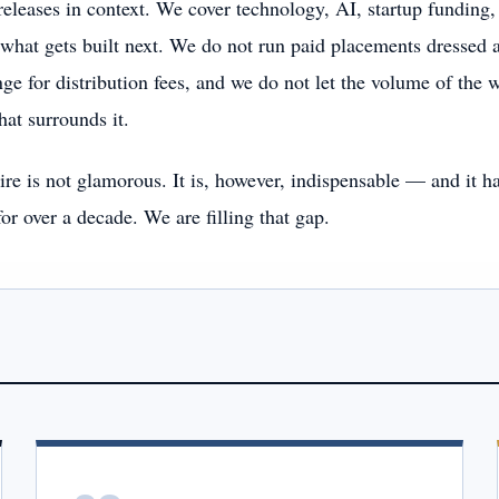
releases in context. We cover technology, AI, startup fundi
what gets built next. We do not run paid placements dressed a
ge for distribution fees, and we do not let the volume of the w
that surrounds it.
re is not glamorous. It is, however, indispensable — and it ha
for over a decade. We are filling that gap.