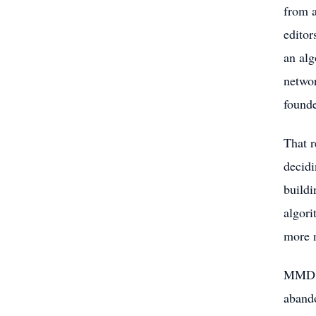
from a
editor
an alg
networ
founde
That r
decidi
buildi
algori
more n
MMD Ne
abando