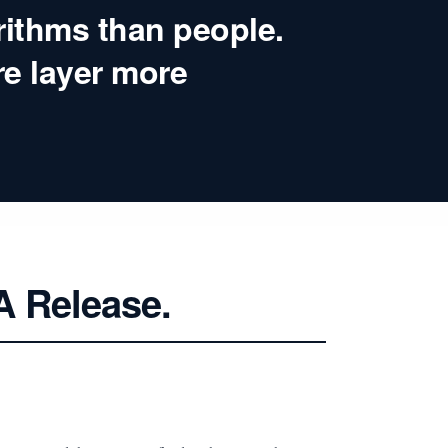
rithms than people.
re layer more
A Release.