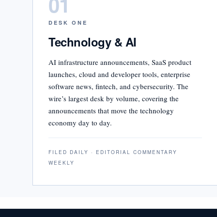
01
DESK ONE
Technology & AI
AI infrastructure announcements, SaaS product
launches, cloud and developer tools, enterprise
software news, fintech, and cybersecurity. The
wire’s largest desk by volume, covering the
announcements that move the technology
economy day to day.
FILED DAILY · EDITORIAL COMMENTARY
WEEKLY