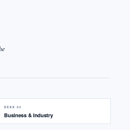
he
DESK 03
Business & Industry