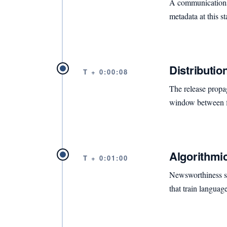
A communications t
metadata at this 
Distributio
T + 0:00:08
The release propa
window between fi
Algorithmic
T + 0:01:00
Newsworthiness sco
that train languag