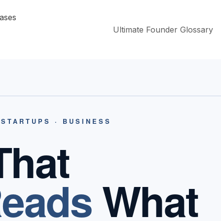
Ultimate Founder Glossary
 STARTUPS · BUSINESS
That
eads
What