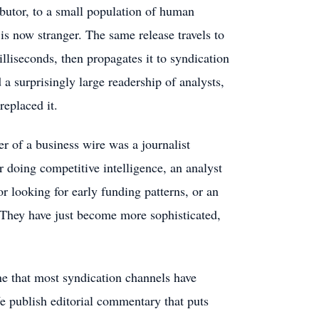
butor, to a small population of human
s now stranger. The same release travels to
illiseconds, then propagates it to syndication
a surprisingly large readership of analysts,
replaced it.
r of a business wire was a journalist
er doing competitive intelligence, an analyst
tor looking for early funding patterns, or an
 They have just become more sophisticated,
ne that most syndication channels have
e publish editorial commentary that puts