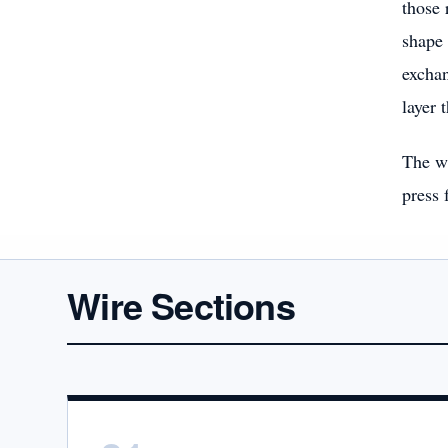
those 
shape 
exchan
layer 
The wi
press 
Wire Sections