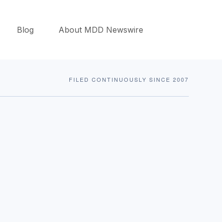
Blog
About MDD Newswire
FILED CONTINUOUSLY SINCE 2007