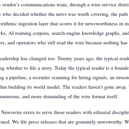
 vendor’s communications team, through a wire-service distri
s who decided whether the news was worth covering, the path i
orithmic ingestion layer that scores it for newsworthiness in m
ks, AI training corpora, search-engine knowledge graphs, and 
rs, and operators who still read the wire because nothing has 
eadership has changed too. Twenty years ago, the typical reade
ng whether to file a story. Today the typical reader is a found
ng a pipeline, a recruiter scanning for hiring signals, an inves
thm building its world model. The readers haven’t gone away.
umerous, and more demanding of the wire format itself.
wswire exists to serve those readers with editorial discipli
ned. We file press releases that are genuinely newsworthy. W