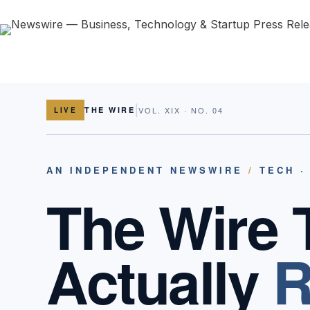
|
THE WIRE
VOL. XIX · NO. 04
LIVE
AN INDEPENDENT NEWSWIRE
/
TECH ·
The Wire 
Actually
R