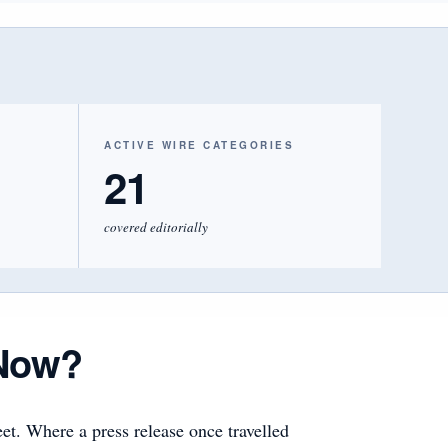
ACTIVE WIRE CATEGORIES
21
covered editorially
Now?
et. Where a press release once travelled