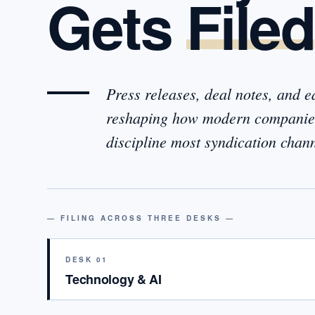
Gets
Filed
Press releases, deal notes, and 
reshaping how modern companies
discipline most syndication cha
— FILING ACROSS THREE DESKS —
DESK 01
Technology & AI