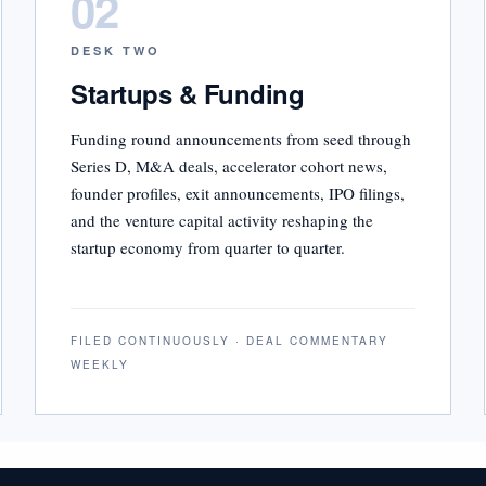
02
DESK TWO
Startups & Funding
Funding round announcements from seed through
Series D, M&A deals, accelerator cohort news,
founder profiles, exit announcements, IPO filings,
and the venture capital activity reshaping the
startup economy from quarter to quarter.
FILED CONTINUOUSLY · DEAL COMMENTARY
WEEKLY