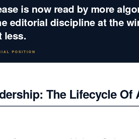
ease is now read by more algo
 editorial discipline at the wi
 less.
IAL POSITION
dership: The Lifecycle Of 