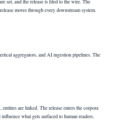
e set, and the release is filed to the wire. The
e release moves through every downstream system.
rtical aggregators, and AI ingestion pipelines. The
 entities are linked. The release enters the corpora
at influence what gets surfaced to human readers.