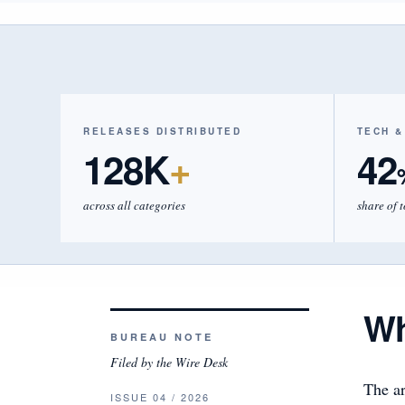
RELEASES DISTRIBUTED
TECH &
128K
+
42
across all categories
share of 
Wh
BUREAU NOTE
Filed by the Wire Desk
The ar
ISSUE 04 / 2026