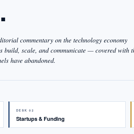
.
editorial commentary on the technology economy
 build, scale, and communicate — covered with t
nnels have abandoned.
DESK 02
Startups & Funding