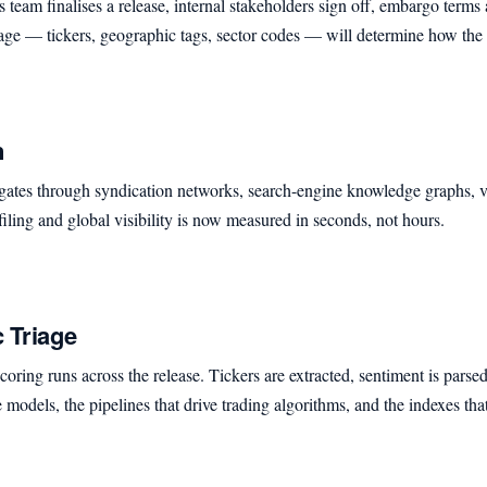
eam finalises a release, internal stakeholders sign off, embargo terms ar
stage — tickers, geographic tags, sector codes — will determine how th
n
gates through syndication networks, search-engine knowledge graphs, ve
ling and global visibility is now measured in seconds, not hours.
 Triage
ring runs across the release. Tickers are extracted, sentiment is parsed,
e models, the pipelines that drive trading algorithms, and the indexes th