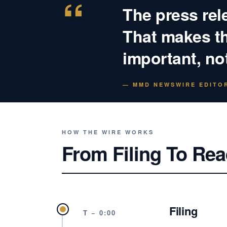
“
The press rel
That makes the
important, not
— MMD NEWSWIRE EDITOR
HOW THE WIRE WORKS
From Filing To Rea
Filing
T − 0:00