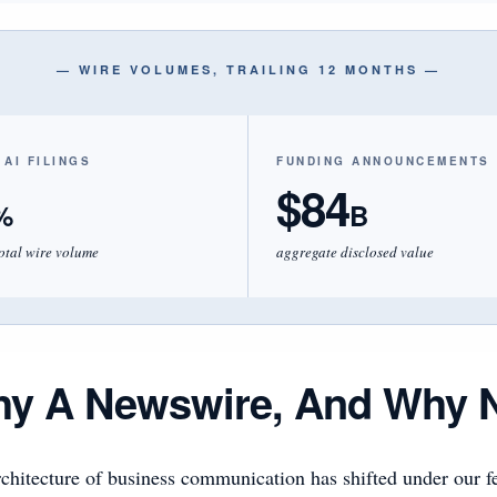
— WIRE VOLUMES, TRAILING 12 MONTHS —
 AI FILINGS
FUNDING ANNOUNCEMENTS
$84
%
B
total wire volume
aggregate disclosed value
y A Newswire, And Why 
chitecture of business communication has shifted under our fe