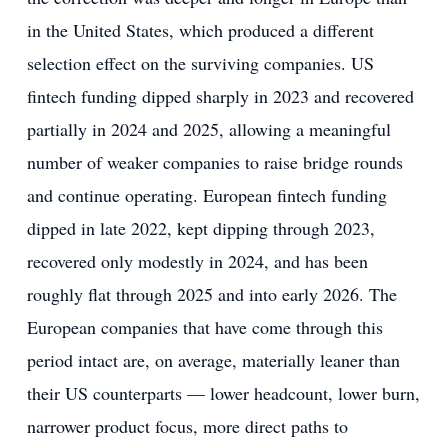
in the United States, which produced a different
selection effect on the surviving companies. US
fintech funding dipped sharply in 2023 and recovered
partially in 2024 and 2025, allowing a meaningful
number of weaker companies to raise bridge rounds
and continue operating. European fintech funding
dipped in late 2022, kept dipping through 2023,
recovered only modestly in 2024, and has been
roughly flat through 2025 and into early 2026. The
European companies that have come through this
period intact are, on average, materially leaner than
their US counterparts — lower headcount, lower burn,
narrower product focus, more direct paths to