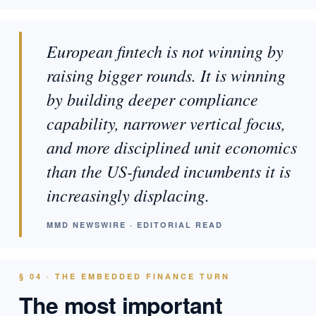
European fintech is not winning by
raising bigger rounds. It is winning
by building deeper compliance
capability, narrower vertical focus,
and more disciplined unit economics
than the US-funded incumbents it is
increasingly displacing.
MMD NEWSWIRE · EDITORIAL READ
§ 04 · THE EMBEDDED FINANCE TURN
The most important