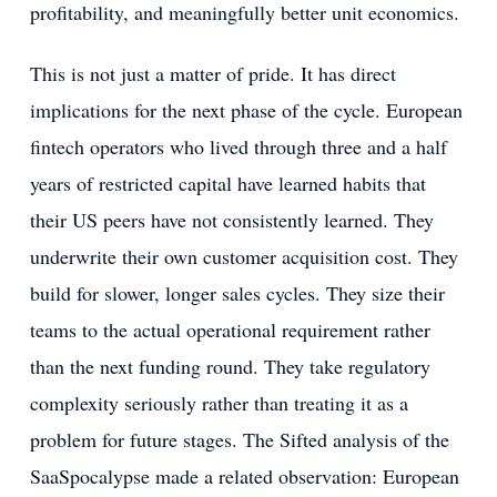
profitability, and meaningfully better unit economics.
This is not just a matter of pride. It has direct
implications for the next phase of the cycle. European
fintech operators who lived through three and a half
years of restricted capital have learned habits that
their US peers have not consistently learned. They
underwrite their own customer acquisition cost. They
build for slower, longer sales cycles. They size their
teams to the actual operational requirement rather
than the next funding round. They take regulatory
complexity seriously rather than treating it as a
problem for future stages. The Sifted analysis of the
SaaSpocalypse made a related observation: European