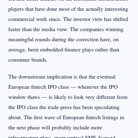
players that have done most of the actually interesting
commercial work since. The investor view has shifted
faster than the media view. The companies winning
meaningful rounds during the correction have, on
average, been embedded-finance plays rather than
consumer brands.
The downstream implication is that the eventual
European fintech IPO class — whenever the IPO
window thaws — is likely to look very different from
the IPO class the trade press has been speculating
about. The first wave of European fintech listings in
the next phase will probably include more
infrastructure plays, more vertical SME-focused