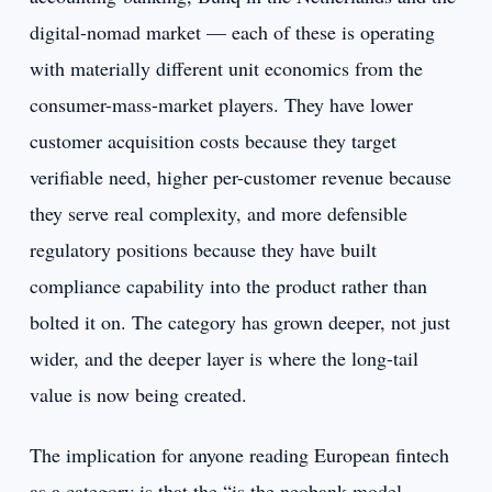
digital-nomad market — each of these is operating
with materially different unit economics from the
consumer-mass-market players. They have lower
customer acquisition costs because they target
verifiable need, higher per-customer revenue because
they serve real complexity, and more defensible
regulatory positions because they have built
compliance capability into the product rather than
bolted it on. The category has grown deeper, not just
wider, and the deeper layer is where the long-tail
value is now being created.
The implication for anyone reading European fintech
as a category is that the “is the neobank model