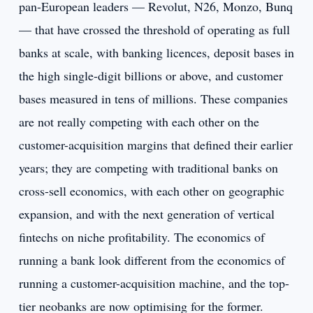
pan-European leaders — Revolut, N26, Monzo, Bunq
— that have crossed the threshold of operating as full
banks at scale, with banking licences, deposit bases in
the high single-digit billions or above, and customer
bases measured in tens of millions. These companies
are not really competing with each other on the
customer-acquisition margins that defined their earlier
years; they are competing with traditional banks on
cross-sell economics, with each other on geographic
expansion, and with the next generation of vertical
fintechs on niche profitability. The economics of
running a bank look different from the economics of
running a customer-acquisition machine, and the top-
tier neobanks are now optimising for the former.