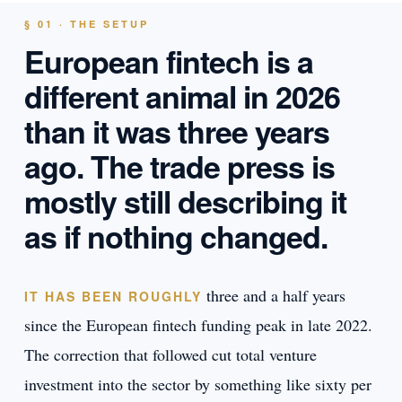
§ 01 · THE SETUP
European fintech is a
different animal in 2026
than it was three years
ago. The trade press is
mostly still describing it
as if nothing changed.
three and a half years
IT HAS BEEN ROUGHLY
since the European fintech funding peak in late 2022.
The correction that followed cut total venture
investment into the sector by something like sixty per