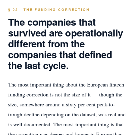
§ 02 · THE FUNDING CORRECTION
The companies that
survived are operationally
different from the
companies that defined
the last cycle.
The most important thing about the European fintech
funding correction is not the size of it — though the
size, somewhere around a sixty per cent peak-to-
trough decline depending on the dataset, was real and
is well documented. The most important thing is that
the correction was deeper and longer in Europe than