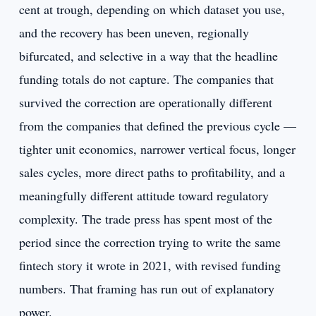
cent at trough, depending on which dataset you use,
and the recovery has been uneven, regionally
bifurcated, and selective in a way that the headline
funding totals do not capture. The companies that
survived the correction are operationally different
from the companies that defined the previous cycle —
tighter unit economics, narrower vertical focus, longer
sales cycles, more direct paths to profitability, and a
meaningfully different attitude toward regulatory
complexity. The trade press has spent most of the
period since the correction trying to write the same
fintech story it wrote in 2021, with revised funding
numbers. That framing has run out of explanatory
power.