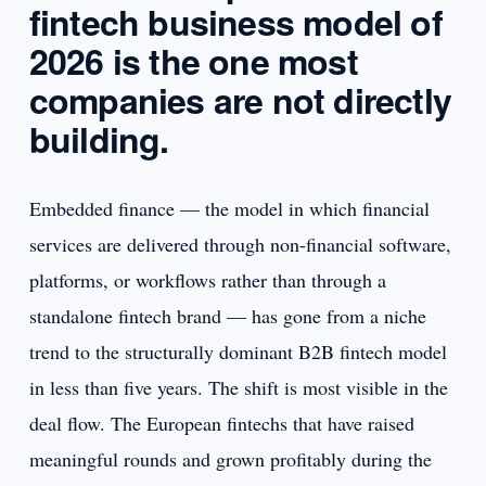
fintech business model of
2026 is the one most
companies are not directly
building.
Embedded finance — the model in which financial
services are delivered through non-financial software,
platforms, or workflows rather than through a
standalone fintech brand — has gone from a niche
trend to the structurally dominant B2B fintech model
in less than five years. The shift is most visible in the
deal flow. The European fintechs that have raised
meaningful rounds and grown profitably during the