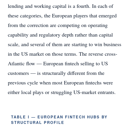
lending and working capital is a fourth. In each of
these categories, the European players that emerged
from the correction are competing on operating
capability and regulatory depth rather than capital
scale, and several of them are starting to win business
in the US market on those terms. The reverse cross-
Atlantic flow — European fintech selling to US
customers — is structurally different from the
previous cycle when most European fintechs were
either local plays or struggling US-market entrants.
TABLE I — EUROPEAN FINTECH HUBS BY
STRUCTURAL PROFILE