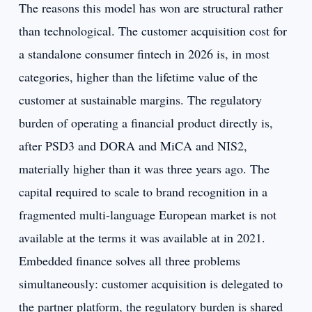
The reasons this model has won are structural rather
than technological. The customer acquisition cost for
a standalone consumer fintech in 2026 is, in most
categories, higher than the lifetime value of the
customer at sustainable margins. The regulatory
burden of operating a financial product directly is,
after PSD3 and DORA and MiCA and NIS2,
materially higher than it was three years ago. The
capital required to scale to brand recognition in a
fragmented multi-language European market is not
available at the terms it was available at in 2021.
Embedded finance solves all three problems
simultaneously: customer acquisition is delegated to
the partner platform, the regulatory burden is shared