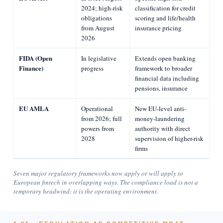
2024; high-risk
classification for credit
obligations
scoring and life/health
from August
insurance pricing
2026
FIDA (Open
In legislative
Extends open banking
Finance)
progress
framework to broader
financial data including
pensions, insurance
EU AMLA
Operational
New EU-level anti-
from 2026; full
money-laundering
powers from
authority with direct
2028
supervision of higher-risk
firms
Seven major regulatory frameworks now apply or will apply to
European fintech in overlapping ways. The compliance load is not a
temporary headwind; it is the operating environment.