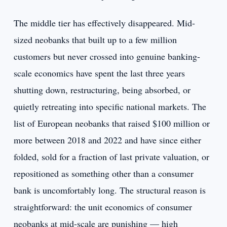
The middle tier has effectively disappeared. Mid-
sized neobanks that built up to a few million
customers but never crossed into genuine banking-
scale economics have spent the last three years
shutting down, restructuring, being absorbed, or
quietly retreating into specific national markets. The
list of European neobanks that raised $100 million or
more between 2018 and 2022 and have since either
folded, sold for a fraction of last private valuation, or
repositioned as something other than a consumer
bank is uncomfortably long. The structural reason is
straightforward: the unit economics of consumer
neobanks at mid-scale are punishing — high