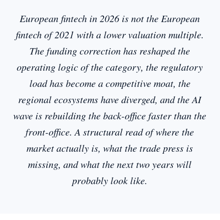
European fintech in 2026 is not the European
fintech of 2021 with a lower valuation multiple.
The funding correction has reshaped the
operating logic of the category, the regulatory
load has become a competitive moat, the
regional ecosystems have diverged, and the AI
wave is rebuilding the back-office faster than the
front-office. A structural read of where the
market actually is, what the trade press is
missing, and what the next two years will
probably look like.