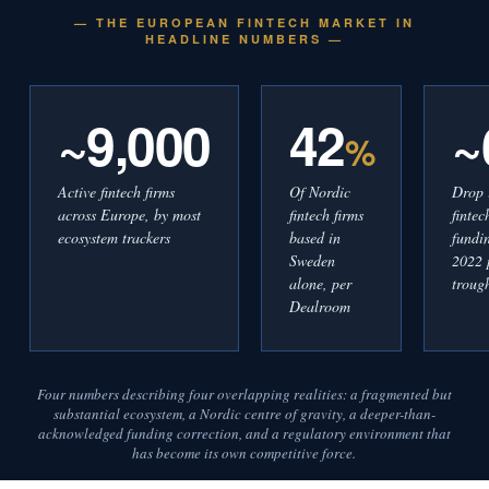
— THE EUROPEAN FINTECH MARKET IN
HEADLINE NUMBERS —
~9,000
42
~
%
Active fintech firms
Of Nordic
Drop 
across Europe, by most
fintech firms
finte
ecosystem trackers
based in
fundi
Sweden
2022 
alone, per
troug
Dealroom
Four numbers describing four overlapping realities: a fragmented but
substantial ecosystem, a Nordic centre of gravity, a deeper-than-
acknowledged funding correction, and a regulatory environment that
has become its own competitive force.