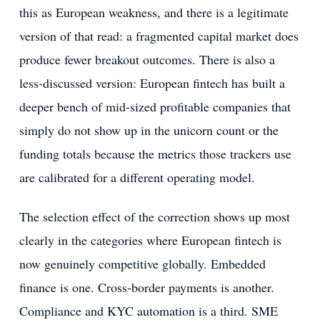
this as European weakness, and there is a legitimate
version of that read: a fragmented capital market does
produce fewer breakout outcomes. There is also a
less-discussed version: European fintech has built a
deeper bench of mid-sized profitable companies that
simply do not show up in the unicorn count or the
funding totals because the metrics those trackers use
are calibrated for a different operating model.
The selection effect of the correction shows up most
clearly in the categories where European fintech is
now genuinely competitive globally. Embedded
finance is one. Cross-border payments is another.
Compliance and KYC automation is a third. SME