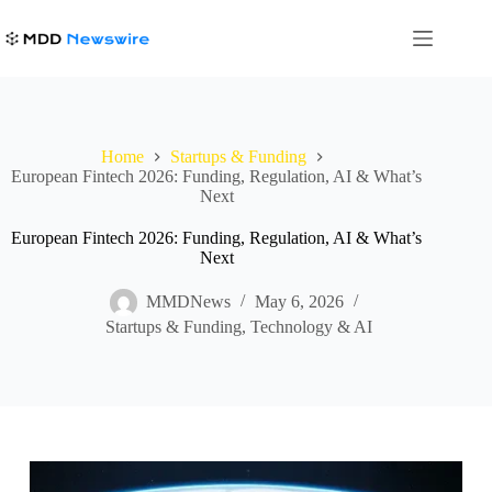
Skip
to
content
Home
Startups & Funding
European Fintech 2026: Funding, Regulation, AI & What’s
Next
European Fintech 2026: Funding, Regulation, AI & What’s
Next
MMDNews
May 6, 2026
Startups & Funding
,
Technology & AI