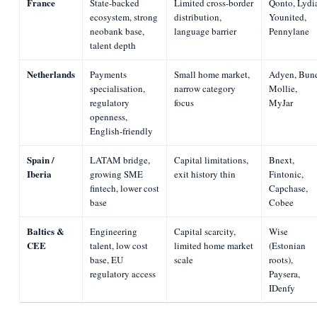
France
State-backed
Limited cross-border
Qonto, Lydi
ecosystem, strong
distribution,
Younited,
neobank base,
language barrier
Pennylane
talent depth
Netherlands
Payments
Small home market,
Adyen, Bun
specialisation,
narrow category
Mollie,
regulatory
focus
MyJar
openness,
English-friendly
Spain /
LATAM bridge,
Capital limitations,
Bnext,
Iberia
growing SME
exit history thin
Fintonic,
fintech, lower cost
Capchase,
base
Cobee
Baltics &
Engineering
Capital scarcity,
Wise
CEE
talent, low cost
limited home market
(Estonian
base, EU
scale
roots),
regulatory access
Paysera,
IDenfy