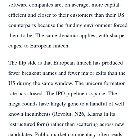
software companies are, on average, more capital-
efficient and closer to their customers than their US
counterparts because the funding environment forced
them to be. The same dynamic applies, with sharper
edges, to European fintech.
The flip side is that European fintech has produced
fewer breakout names and fewer major exits than the
US during the same window. The unicorn formation
rate has slowed. The IPO pipeline is sparse. The
mega-rounds have largely gone to a handful of well-
known incumbents (Revolut, N26, Klarna in its
restructured form) rather than scattering across new
candidates. Public market commentary often reads