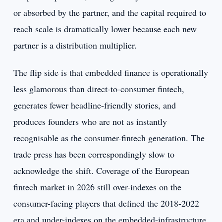
or absorbed by the partner, and the capital required to
reach scale is dramatically lower because each new
partner is a distribution multiplier.
The flip side is that embedded finance is operationally
less glamorous than direct-to-consumer fintech,
generates fewer headline-friendly stories, and
produces founders who are not as instantly
recognisable as the consumer-fintech generation. The
trade press has been correspondingly slow to
acknowledge the shift. Coverage of the European
fintech market in 2026 still over-indexes on the
consumer-facing players that defined the 2018-2022
era and under-indexes on the embedded-infrastructure