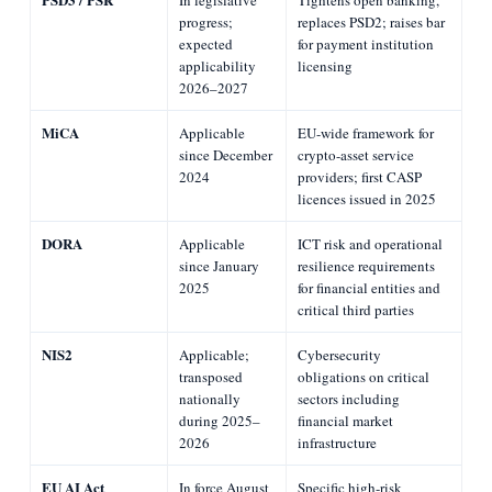
progress;
replaces PSD2; raises bar
expected
for payment institution
applicability
licensing
2026–2027
MiCA
Applicable
EU-wide framework for
since December
crypto-asset service
2024
providers; first CASP
licences issued in 2025
DORA
Applicable
ICT risk and operational
since January
resilience requirements
2025
for financial entities and
critical third parties
NIS2
Applicable;
Cybersecurity
transposed
obligations on critical
nationally
sectors including
during 2025–
financial market
2026
infrastructure
EU AI Act
In force August
Specific high-risk