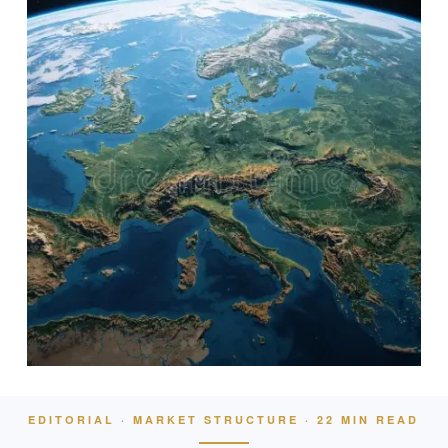
EDITORIAL · MARKET STRUCTURE · 22 MIN READ