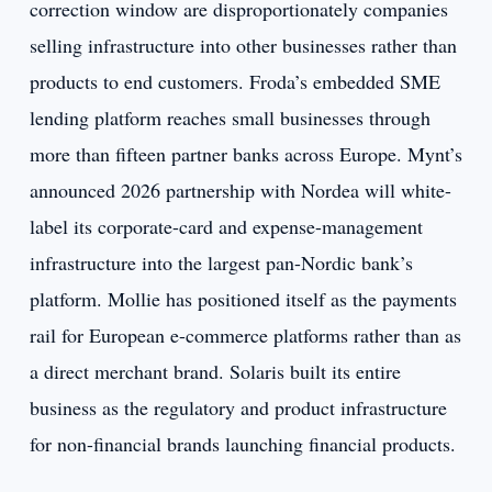
correction window are disproportionately companies
selling infrastructure into other businesses rather than
products to end customers. Froda’s embedded SME
lending platform reaches small businesses through
more than fifteen partner banks across Europe. Mynt’s
announced 2026 partnership with Nordea will white-
label its corporate-card and expense-management
infrastructure into the largest pan-Nordic bank’s
platform. Mollie has positioned itself as the payments
rail for European e-commerce platforms rather than as
a direct merchant brand. Solaris built its entire
business as the regulatory and product infrastructure
for non-financial brands launching financial products.