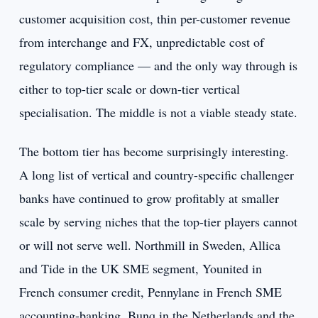
customer acquisition cost, thin per-customer revenue
from interchange and FX, unpredictable cost of
regulatory compliance — and the only way through is
either to top-tier scale or down-tier vertical
specialisation. The middle is not a viable steady state.
The bottom tier has become surprisingly interesting.
A long list of vertical and country-specific challenger
banks have continued to grow profitably at smaller
scale by serving niches that the top-tier players cannot
or will not serve well. Northmill in Sweden, Allica
and Tide in the UK SME segment, Younited in
French consumer credit, Pennylane in French SME
accounting-banking, Bunq in the Netherlands and the