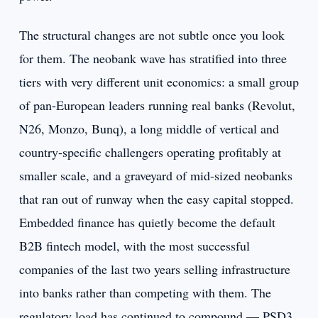
The structural changes are not subtle once you look
for them. The neobank wave has stratified into three
tiers with very different unit economics: a small group
of pan-European leaders running real banks (Revolut,
N26, Monzo, Bunq), a long middle of vertical and
country-specific challengers operating profitably at
smaller scale, and a graveyard of mid-sized neobanks
that ran out of runway when the easy capital stopped.
Embedded finance has quietly become the default
B2B fintech model, with the most successful
companies of the last two years selling infrastructure
into banks rather than competing with them. The
regulatory load has continued to compound — PSD3,