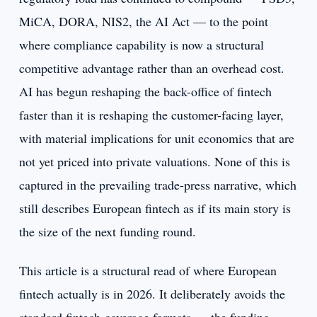
MiCA, DORA, NIS2, the AI Act — to the point
where compliance capability is now a structural
competitive advantage rather than an overhead cost.
AI has begun reshaping the back-office of fintech
faster than it is reshaping the customer-facing layer,
with material implications for unit economics that are
not yet priced into private valuations. None of this is
captured in the prevailing trade-press narrative, which
still describes European fintech as if its main story is
the size of the next funding round.
This article is a structural read of where European
fintech actually is in 2026. It deliberately avoids the