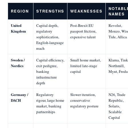
NOTABL
REGION
STRENGTHS
WEAKNESSES
NAMES
United
Capital depth,
Post-Brexit EU
Revolut,
Kingdom
regulatory
passport friction,
Monzo, Wis
sophistication,
expensive talent
Tide, Allica
English-language
reach
Sweden /
Capital efficiency,
Small home market,
Klarna, Tink
Nordics
exit pedigree,
limited late-stage
Northmill,
banking
capital
Mynt, Froda
infrastructure
depth
Germany /
Regulatory
Slower iteration,
N26, Trade
DACH
rigour, large home
conservative
Republic,
market, banking
regulatory posture
Solaris,
partnerships
Scalable
Capital