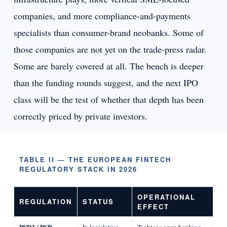
companies, and more compliance-and-payments
specialists than consumer-brand neobanks. Some of
those companies are not yet on the trade-press radar.
Some are barely covered at all. The bench is deeper
than the funding rounds suggest, and the next IPO
class will be the test of whether that depth has been
correctly priced by private investors.
TABLE II — THE EUROPEAN FINTECH
REGULATORY STACK IN 2026
OPERATIONAL
REGULATION
STATUS
EFFECT
PSD3 / PSR
In legislative
Tightens open banking,