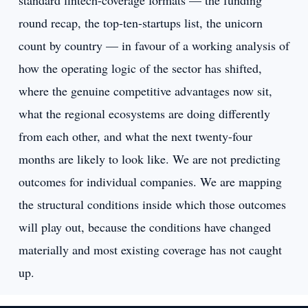
standard fintech-coverage formats — the funding
round recap, the top-ten-startups list, the unicorn
count by country — in favour of a working analysis of
how the operating logic of the sector has shifted,
where the genuine competitive advantages now sit,
what the regional ecosystems are doing differently
from each other, and what the next twenty-four
months are likely to look like. We are not predicting
outcomes for individual companies. We are mapping
the structural conditions inside which those outcomes
will play out, because the conditions have changed
materially and most existing coverage has not caught
up.