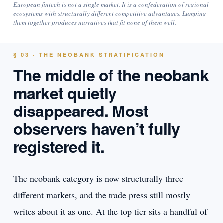
European fintech is not a single market. It is a confederation of regional
ecosystems with structurally different competitive advantages. Lumping
them together produces narratives that fit none of them well.
§ 03 · THE NEOBANK STRATIFICATION
The middle of the neobank
market quietly
disappeared. Most
observers haven’t fully
registered it.
The neobank category is now structurally three
different markets, and the trade press still mostly
writes about it as one. At the top tier sits a handful of