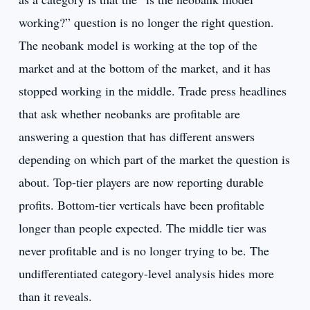
working?” question is no longer the right question.
The neobank model is working at the top of the
market and at the bottom of the market, and it has
stopped working in the middle. Trade press headlines
that ask whether neobanks are profitable are
answering a question that has different answers
depending on which part of the market the question is
about. Top-tier players are now reporting durable
profits. Bottom-tier verticals have been profitable
longer than people expected. The middle tier was
never profitable and is no longer trying to be. The
undifferentiated category-level analysis hides more
than it reveals.