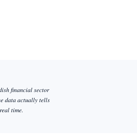
ish financial sector
 data actually tells
real time.