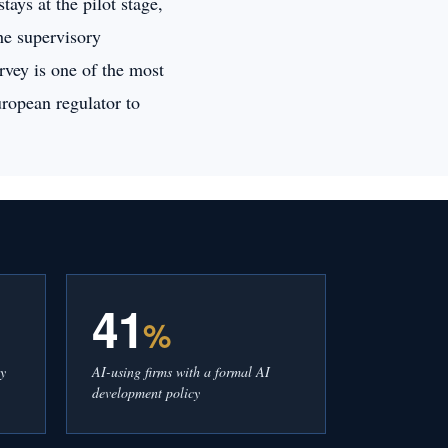
ays at the pilot stage,
the supervisory
rvey is one of the most
ropean regulator to
41
%
cy
AI-using firms with a formal AI
development policy