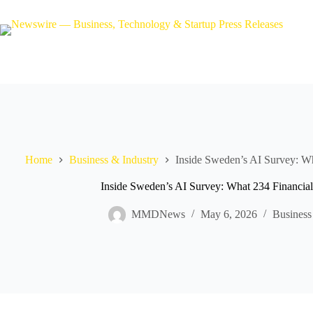
Skip
to
content
Home
Business & Industry
Inside Sweden’s AI Survey: Wh
Inside Sweden’s AI Survey: What 234 Financial
MMDNews
May 6, 2026
Business