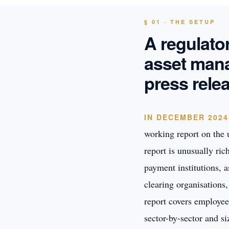
§ 01 · THE SETUP
A regulato
asset mana
press rele
IN DECEMBER 2024
working report on the u
report is unusually ri
payment institutions, 
clearing organisations
report covers employee
sector-by-sector and s