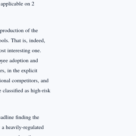
 applicable on 2
eproduction of the
ols. That is, indeed,
ost interesting one.
oyee adoption and
s, in the explicit
ional competitors, and
 classified as high-risk
eadline finding the
 a heavily-regulated