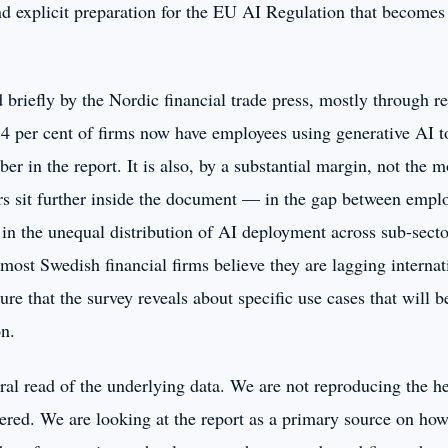
d explicit preparation for the EU AI Regulation that becomes
 briefly by the Nordic financial trade press, mostly through r
 84 per cent of firms now have employees using generative AI to
r in the report. It is also, by a substantial margin, not the m
s sit further inside the document — in the gap between empl
, in the unequal distribution of AI deployment across sub-sector
ost Swedish financial firms believe they are lagging internat
ure that the survey reveals about specific use cases that will be
n.
tural read of the underlying data. We are not reproducing the h
vered. We are looking at the report as a primary source on how