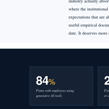
industry actually absor
where the institutional
expectations that are 
useful empirical docum
date. It deserves more 
84
%
Firms with employees using
Fir
generative AI tools
or 