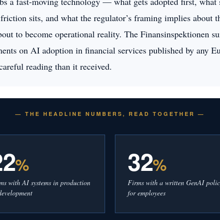
bs a fast-moving technology — what gets adopted first, what st
 friction sits, and what the regulator’s framing implies about 
about to become operational reality. The Finansinspektionen su
ents on AI adoption in financial services published by any Eu
careful reading than it received.
— THE HEADLINE NUMBERS, READ TOGETHER —
22
32
%
%
ms with AI systems in production
Firms with a written GenAI poli
development
for employees