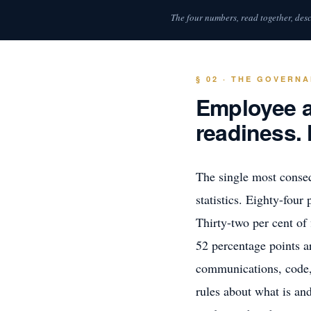
The four numbers, read together, desc
§ 02 · THE GOVERN
Employee ad
readiness. 
The single most conseq
statistics. Eighty-four
Thirty-two per cent of
52 percentage points a
communications, code, 
rules about what is and