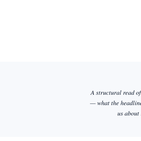
A structural read o
— what the headline
us about 