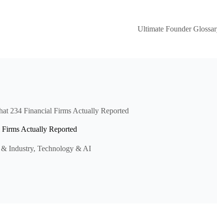
Ultimate Founder Glossar
at 234 Financial Firms Actually Reported
 Firms Actually Reported
 & Industry
,
Technology & AI