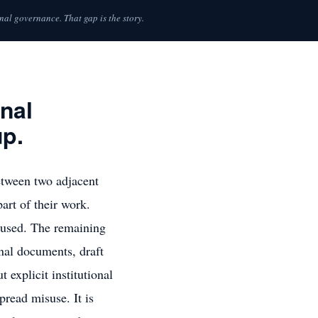
nal governance. That gap is the story.
nal
up.
etween two adjacent
art of their work.
e used. The remaining
nal documents, draft
explicit institutional
pread misuse. It is