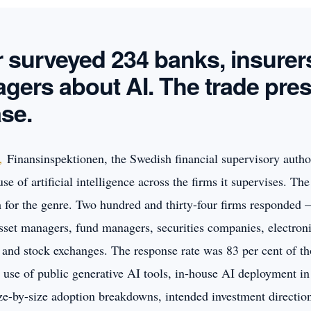
r surveyed 234 banks, insurer
gers about AI. The trade pres
ase.
Finansinspektionen, the Swedish financial supervisory author
,
se of artificial intelligence across the firms it supervises. Th
ch for the genre. Two hundred and thirty-four firms responded 
asset managers, fund managers, securities companies, electron
, and stock exchanges. The response rate was 83 per cent of t
 use of public generative AI tools, in-house AI deployment in
ize-by-size adoption breakdowns, intended investment directio