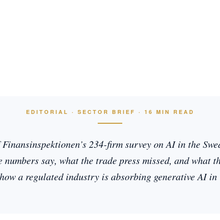
EDITORIAL · SECTOR BRIEF · 16 MIN READ
f Finansinspektionen’s 234-firm survey on AI in the Swed
 numbers say, what the trade press missed, and what the
how a regulated industry is absorbing generative AI in 