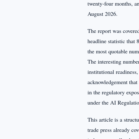
twenty-four months, an
August 2026.
The report was covered
headline statistic that
the most quotable numbe
The interesting number
institutional readiness
acknowledgement that m
in the regulatory expos
under the AI Regulatio
This article is a struc
trade press already co