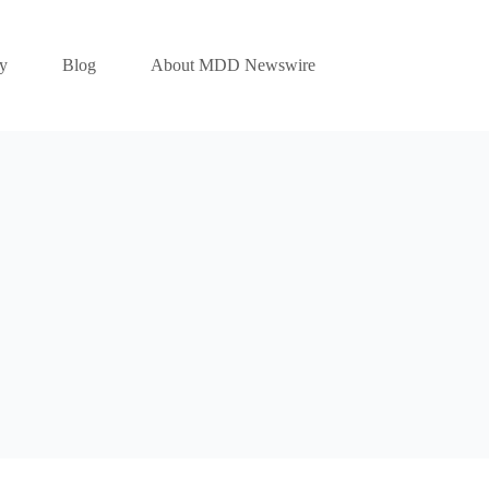
y
Blog
About MDD Newswire