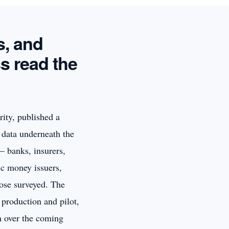
s, and
s read the
ity, published a
e data underneath the
— banks, insurers,
ic money issuers,
hose surveyed. The
 production and pilot,
n over the coming