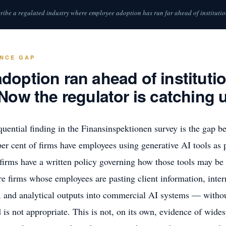
ribe a regulated industry where employee adoption has run far ahead of institutio
ANCE GAP
option ran ahead of institutio
Now the regulator is catching 
uential finding in the Finansinspektionen survey is the gap b
 per cent of firms have employees using generative AI tools as p
 firms have a written policy governing how those tools may b
re firms whose employees are pasting client information, inter
and analytical outputs into commercial AI systems — without 
 is not appropriate. This is not, on its own, evidence of wides